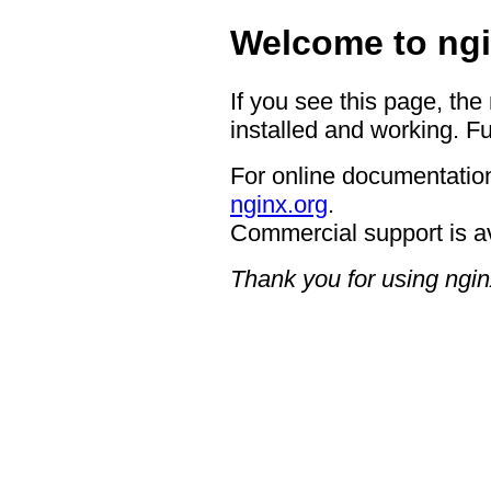
Welcome to ngi
If you see this page, the
installed and working. Fu
For online documentation
nginx.org
.
Commercial support is a
Thank you for using ngin