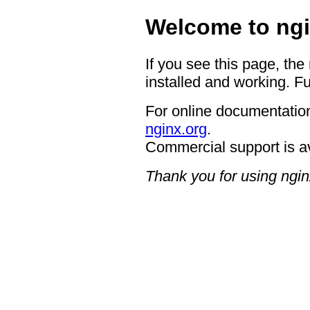
Welcome to ngi
If you see this page, the
installed and working. Fu
For online documentation
nginx.org
.
Commercial support is a
Thank you for using ngin